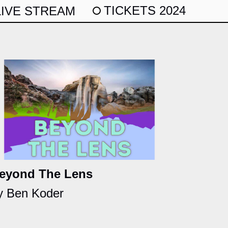
TICKETS 2024
LIVE STREAM
eyond The Lens
y Ben Koder