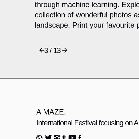
through machine learning. Explo
collection of wonderful photos a
landscape. Print your favourite 
3 / 13
A MAZE.
International Festival focusing on