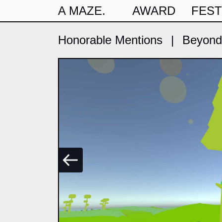
A MAZE.
AWARD
FEST
Honorable Mentions
|
Beyond