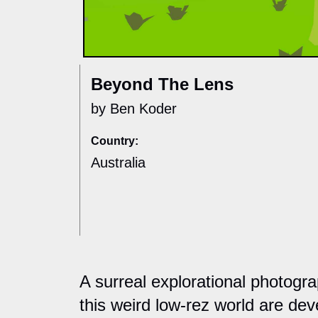
Beyond The Lens
by Ben Koder
Country:
Australia
A surreal explorational photogr
this weird low-rez world are dev