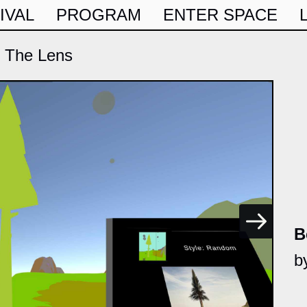
IVAL
PROGRAM
ENTER SPACE
 The Lens
B
b