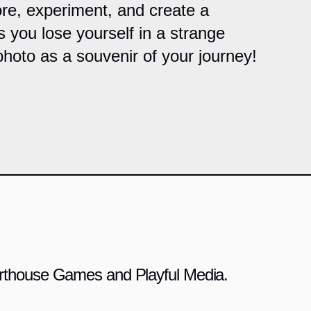
re, experiment, and create a
s you lose yourself in a strange
photo as a souvenir of your journey!
 Arthouse Games and Playful Media.