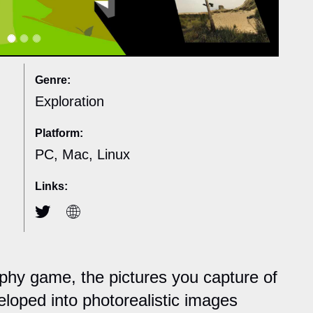
Genre:
Exploration
Platform:
PC, Mac, Linux
Links:
aphy game, the pictures you capture of
eloped into photorealistic images