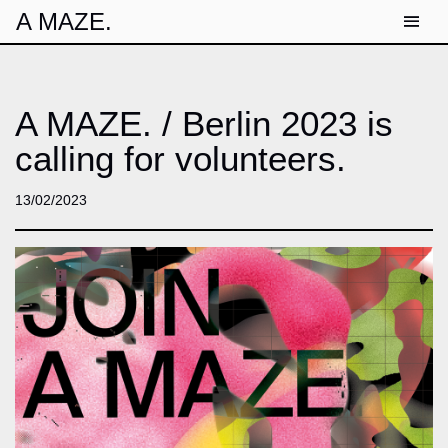
A MAZE.
A MAZE. / Berlin 2023 is
calling for volunteers.
13/02/2023