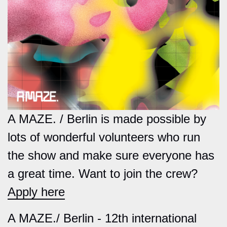
A MAZE. / Berlin is made possible by
lots of wonderful volunteers who run
the show and make sure everyone has
a great time. Want to join the crew?
Apply here
A MAZE./ Berlin - 12th international