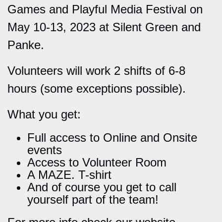
Games and Playful Media Festival on
May 10-13, 2023 at Silent Green and
Panke.
Volunteers will work 2 shifts of 6-8
hours (some exceptions possible).
What you get:
Full access to Online and Onsite
events
Access to Volunteer Room
A MAZE. T-shirt
And of course you get to call
yourself part of the team!