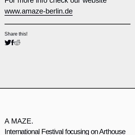
For more info check our website
www.amaze-berlin.de
Share this!
A MAZE.
International Festival focusing on Arthouse