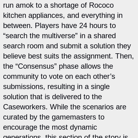
run amok to a shortage of Rococo
kitchen appliances, and everything in
between. Players have 24 hours to
“search the multiverse” in a shared
search room and submit a solution they
believe best suits the assignment. Then,
the “Consensus” phase allows the
community to vote on each other’s
submissions, resulting in a single
solution that is delivered to the
Caseworkers. While the scenarios are
curated by the gamemasters to
encourage the most dynamic
generations, this section of the story is