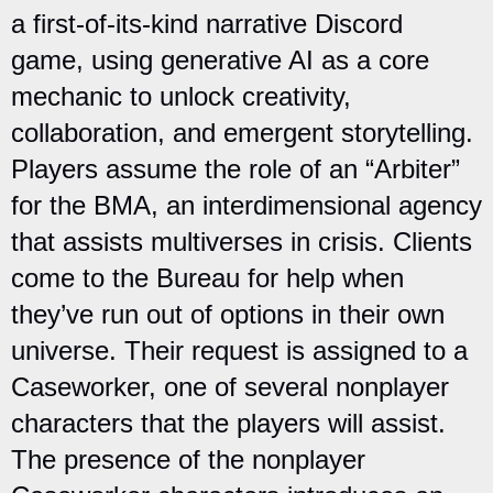
a first-of-its-kind narrative Discord
game, using generative AI as a core
mechanic to unlock creativity,
collaboration, and emergent storytelling.
Players assume the role of an “Arbiter”
for the BMA, an interdimensional agency
that assists multiverses in crisis. Clients
come to the Bureau for help when
they’ve run out of options in their own
universe. Their request is assigned to a
Caseworker, one of several nonplayer
characters that the players will assist.
The presence of the nonplayer