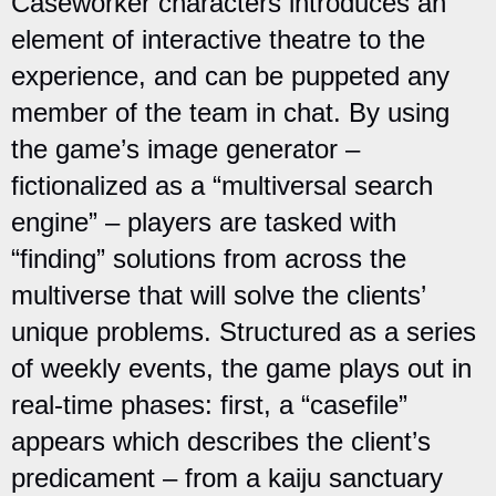
Caseworker characters introduces an
element of interactive theatre to the
experience, and can be puppeted any
member of the team in chat. By using
the game’s image generator –
fictionalized as a “multiversal search
engine” – players are tasked with
“finding” solutions from across the
multiverse that will solve the clients’
unique problems. Structured as a series
of weekly events, the game plays out in
real-time phases: first, a “casefile”
appears which describes the client’s
predicament – from a kaiju sanctuary