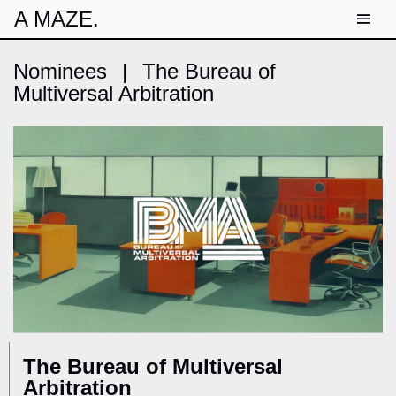
A MAZE.
Nominees
|
The Bureau of
Multiversal Arbitration
The Bureau of Multiversal
Arbitration