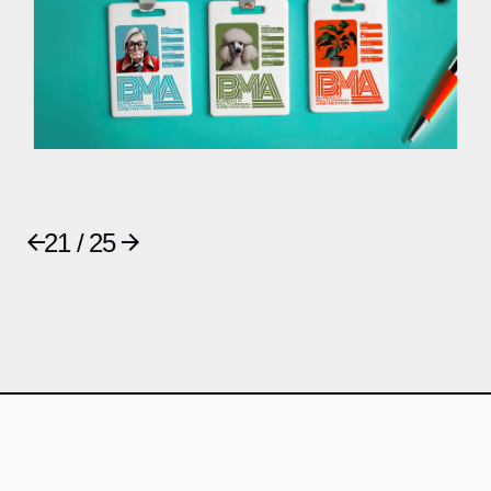
21 / 25