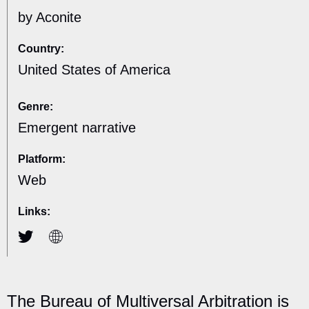
by Aconite
Country:
United States of America
Genre:
Emergent narrative
Platform:
Web
Links:
The Bureau of Multiversal Arbitration is