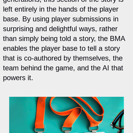
left entirely in the hands of the player
base. By using player submissions in
surprising and delightful ways, rather
than simply being told a story, the BMA
enables the player base to tell a story
that is co-authored by themselves, the
team behind the game, and the AI that
powers it.