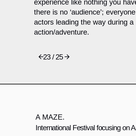
experience like nothing you hav
there is no ‘audience’; everyone 
actors leading the way during a l
action/adventure.
23 / 25
A MAZE.
International Festival focusing on