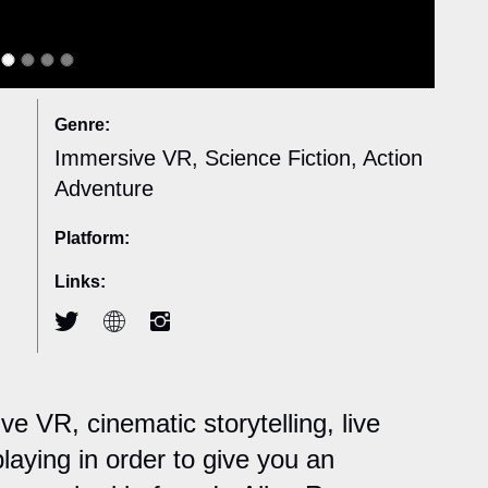
Genre:
Immersive VR, Science Fiction, Action
Adventure
Platform:
Links:
 VR, cinematic storytelling, live
laying in order to give you an