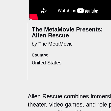
The MetaMovie Presents:
Alien Rescue
by The MetaMovie
Country:
United States
Alien Rescue combines immersive
theater, video games, and role p