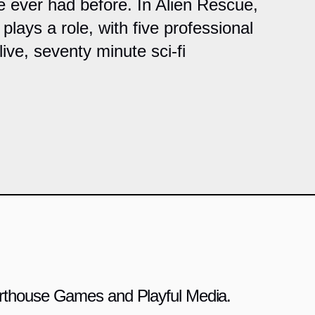
e ever had before. In Alien Rescue,
plays a role, with five professional
ive, seventy minute sci-fi
 Arthouse Games and Playful Media.