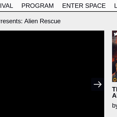
IVAL
PROGRAM
ENTER SPACE
esents: Alien Rescue
T
A
b