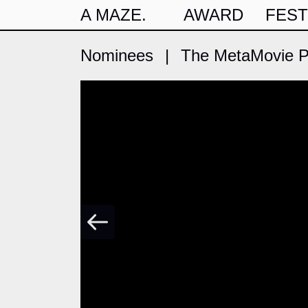
A MAZE.
AWARD
FEST
Nominees
|
The MetaMovie Pr