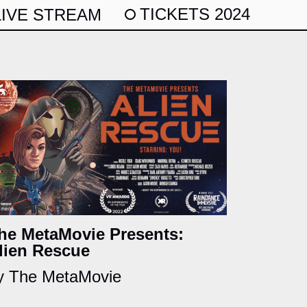
TICKETS 2024
LIVE STREAM
he MetaMovie Presents:
lien Rescue
y The MetaMovie