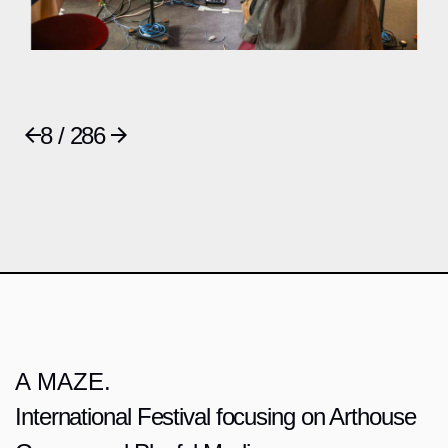
8 / 286
A MAZE.
International Festival focusing on Arthouse