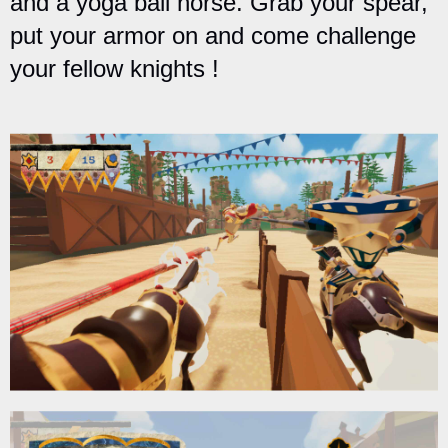
and a yoga ball horse. Grab your spear,
put your armor on and come challenge
your fellow knights !