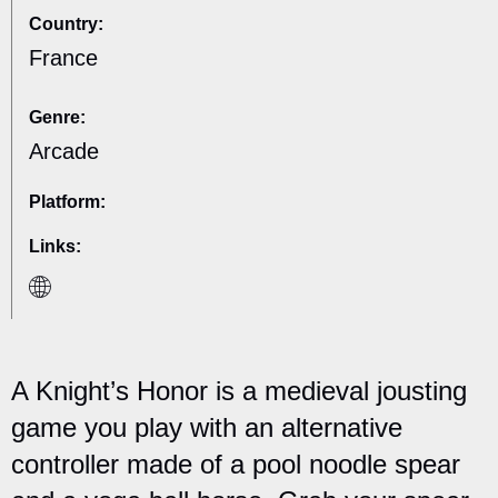
Country:
France
Genre:
Arcade
Platform:
Links:
A Knight’s Honor is a medieval jousting
game you play with an alternative
controller made of a pool noodle spear