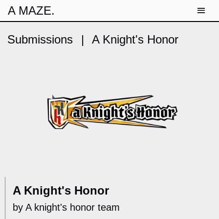
A MAZE.
Submissions
|
A Knight's Honor
A Knight's Honor
by A knight's honor team