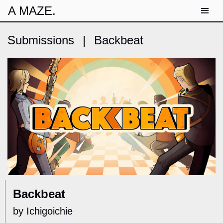
A MAZE.
Submissions
|
Backbeat
Backbeat
by Ichigoichie