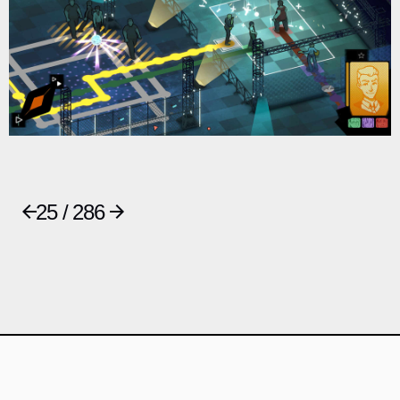
25 / 286