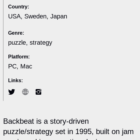
Country:
USA, Sweden, Japan
Genre:
puzzle, strategy
Platform:
PC, Mac
Links:
Backbeat is a story-driven
puzzle/strategy set in 1995, built on jam