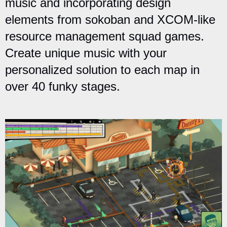
music and incorporating design
elements from sokoban and XCOM-like
resource management squad games.
Create unique music with your
personalized solution to each map in
over 40 funky stages.