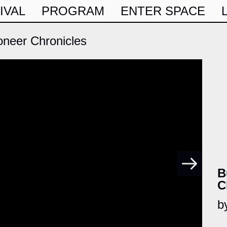
IVAL
PROGRAM
ENTER SPACE
oneer Chronicles
B
C
b