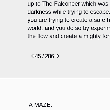
up to The Falconeer which was
darkness while trying to escape
you are trying to create a safe 
world, and you do so by experim
the flow and create a mighty for
45 / 286
A MAZE.