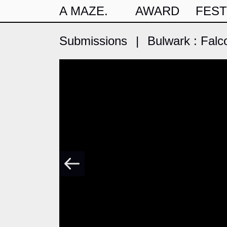
A MAZE.
AWARD
FEST
Submissions
|
Bulwark : Falc