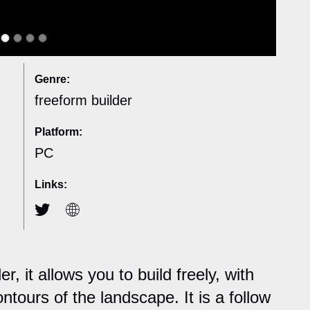
Genre:
freeform builder
Platform:
PC
Links:
r, it allows you to build freely, with
ntours of the landscape. It is a follow