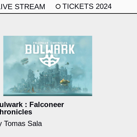
TICKETS 2024
LIVE STREAM
ulwark : Falconeer
hronicles
y Tomas Sala