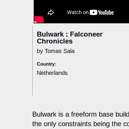
Bulwark : Falconeer
Chronicles
by Tomas Sala
Country:
Netherlands
Bulwark is a freeform base builde
the only constraints being the co