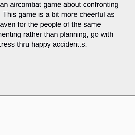
 an aircombat game about confronting
. This game is a bit more cheerful as
haven for the people of the same
enting rather than planning, go with
tress thru happy accident.s.