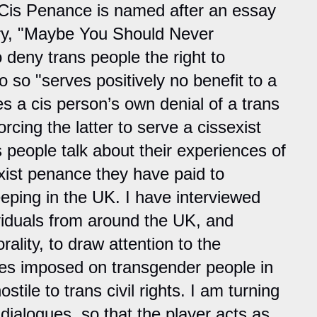
 Cis Penance is named after an essay
ry, "Maybe You Should Never
o deny trans people the right to
o so "serves positively no benefit to a
s a cis person’s own denial of a trans
rcing the latter to serve a cissexist
 people talk about their experiences of
xist penance they have paid to
eeping in the UK. I have interviewed
viduals from around the UK, and
ality, to draw attention to the
es imposed on transgender people in
tile to trans civil rights. I am turning
 dialogues, so that the player acts as