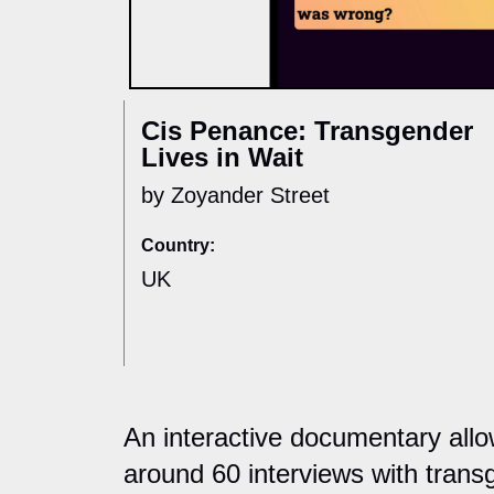
Cis Penance: Transgender
Lives in Wait
by Zoyander Street
Country:
UK
An interactive documentary allo
around 60 interviews with trans