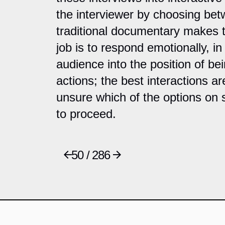
the interviewer by choosing be
traditional documentary makes 
job is to respond emotionally, in 
audience into the position of be
actions; the best interactions a
unsure which of the options on
to proceed.
50 / 286