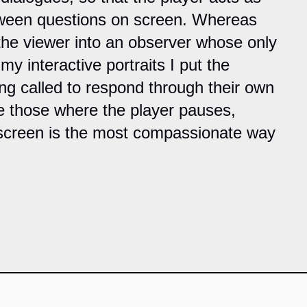
tween questions on screen. Whereas
the viewer into an observer whose only
my interactive portraits I put the
ing called to respond through their own
re those where the player pauses,
 screen is the most compassionate way