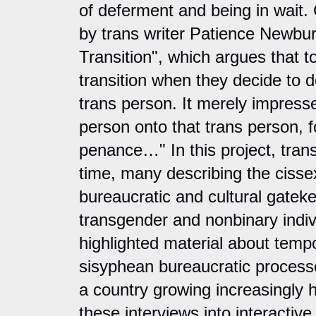
of deferment and being in wait.
by trans writer Patience Newbu
Transition", which argues that t
transition when they decide to d
trans person. It merely impresse
person onto that trans person, fo
penance…" In this project, trans
time, many describing the cisse
bureaucratic and cultural gatek
transgender and nonbinary indi
highlighted material about tempor
sisyphean bureaucratic process
a country growing increasingly hos
these interviews into interactive