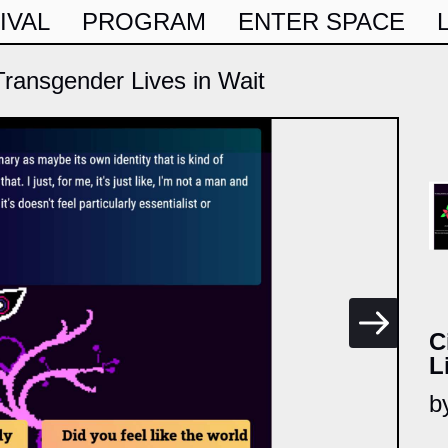
IVAL
PROGRAM
ENTER SPACE
ransgender Lives in Wait
C
L
b