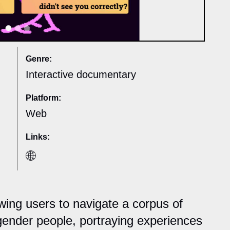
Genre:
Interactive documentary
Platform:
Web
Links:
wing users to navigate a corpus of
gender people, portraying experiences