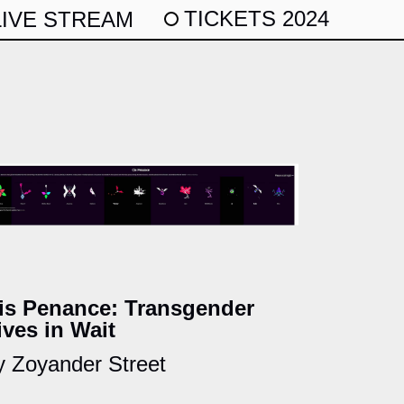
TICKETS 2024
LIVE STREAM
is Penance: Transgender
ives in Wait
y Zoyander Street