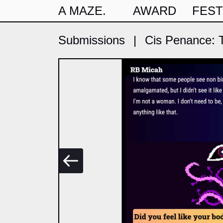
A MAZE.
AWARD
FEST
Submissions
|
Cis Penance: T