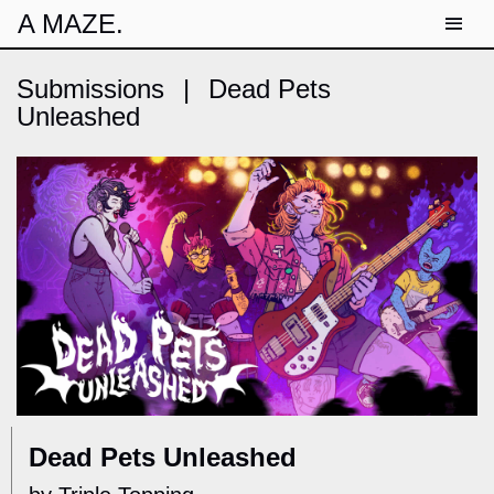
A MAZE.
Submissions
|
Dead Pets
Unleashed
Dead Pets Unleashed