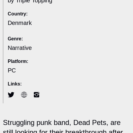
by Triple Topping
Country:
Denmark
Genre:
Narrative
Platform:
PC
Links:
Struggling punk band, Dead Pets, are
still looking for their breakthrough after