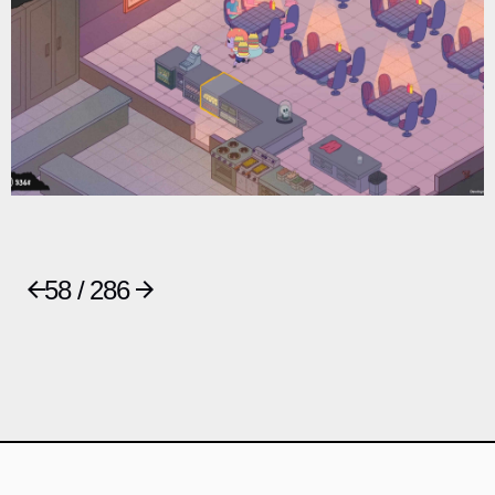
58 / 286