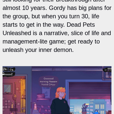
almost 10 years. Gordy has big plans for
the group, but when you turn 30, life
starts to get in the way. Dead Pets
Unleashed is a narrative, slice of life and
management-lite game; get ready to
unleash your inner demon.