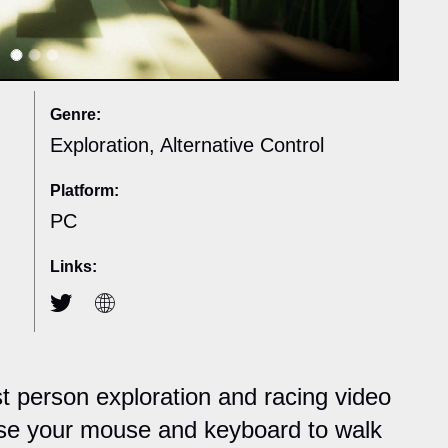
Genre:
Exploration, Alternative Control
Platform:
PC
Links:
rst person exploration and racing video
se your mouse and keyboard to walk