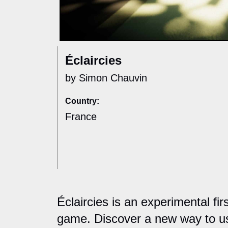
Éclaircies
by Simon Chauvin
Country:
France
Éclaircies is an experimental fi
game. Discover a new way to u