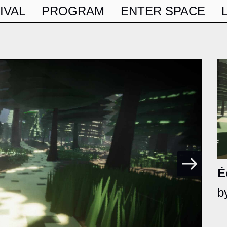
IVAL
PROGRAM
ENTER SPACE
É
b