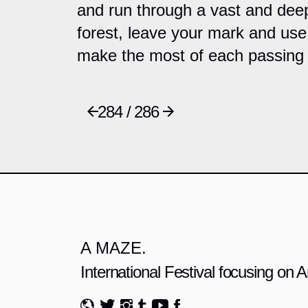
and run through a vast and deep
forest, leave your mark and use
make the most of each passing 
284 / 286
A MAZE.
International Festival focusing on