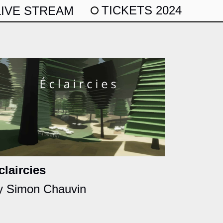
TICKETS 2024
LIVE STREAM
claircies
y Simon Chauvin