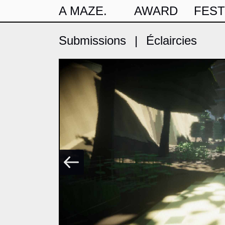
A MAZE.
AWARD
FEST
Submissions
|
Éclaircies