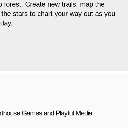
 forest. Create new trails, map the
 the stars to chart your way out as you
day.
 Arthouse Games and Playful Media.