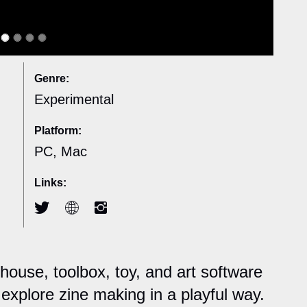
Genre:
Experimental
Platform:
PC, Mac
Links:
house, toolbox, toy, and art software
explore zine making in a playful way.