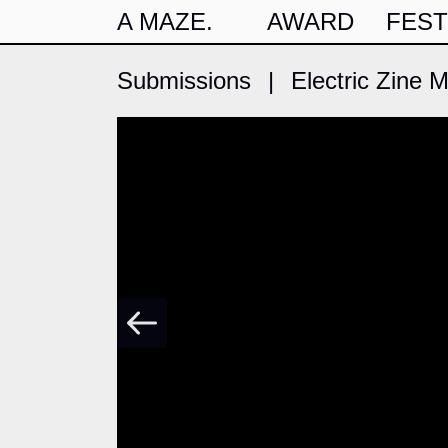
A MAZE.
AWARD
FEST
Submissions
|
Electric Zine 