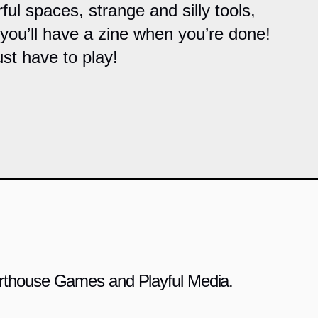
rful spaces, strange and silly tools,
 you’ll have a zine when you’re done!
st have to play!
 Arthouse Games and Playful Media.