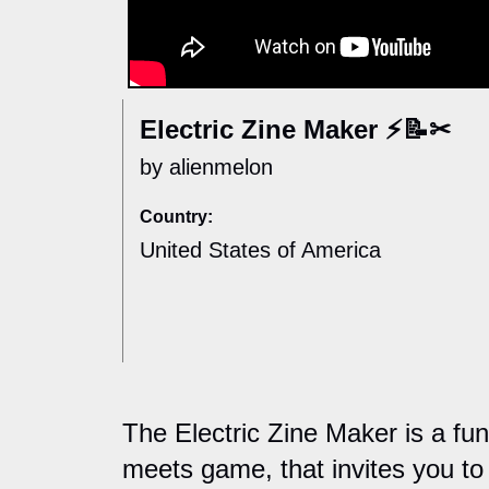
Electric Zine Maker ⚡📝✂
by alienmelon
Country:
United States of America
The Electric Zine Maker is a fun
meets game, that invites you to 