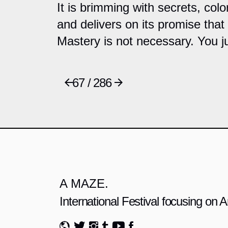
It is brimming with secrets, colo
and delivers on its promise that
Mastery is not necessary. You ju
67 / 286
A MAZE.
International Festival focusing on