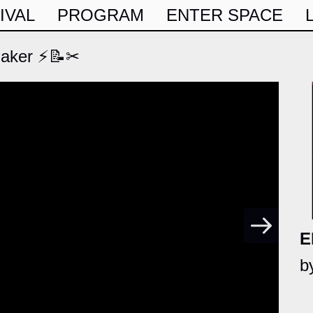
IVAL
PROGRAM
ENTER SPACE
Maker ⚡📝✂
E
b