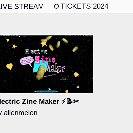
TICKETS 2024
LIVE STREAM
lectric Zine Maker ⚡📝✂
y alienmelon