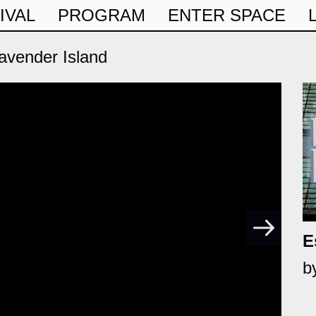
IVAL
PROGRAM
ENTER SPACE
vender Island
E
b