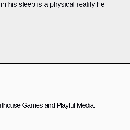
in his sleep is a physical reality he
 Arthouse Games and Playful Media.