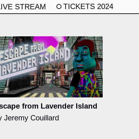
TICKETS 2024
LIVE STREAM
scape from Lavender Island
y Jeremy Couillard