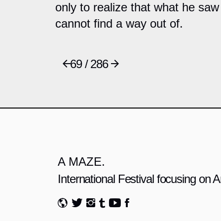
only to realize that what he saw 
cannot find a way out of.
69 / 286
A MAZE.
International Festival focusing on