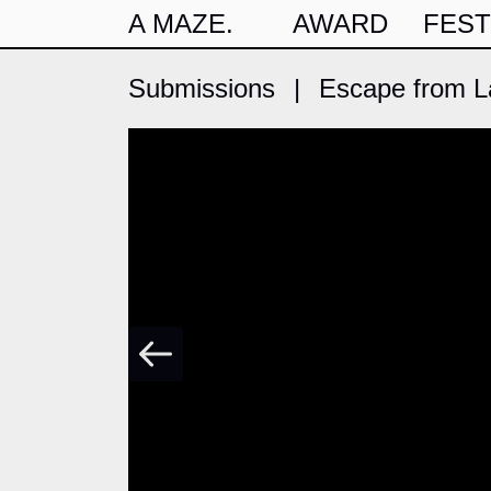
A MAZE.
AWARD
FEST
Submissions
|
Escape from La