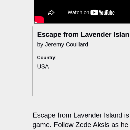
Escape from Lavender Isla
by Jeremy Couillard
Country:
USA
Escape from Lavender Island is
game. Follow Zede Aksis as he 