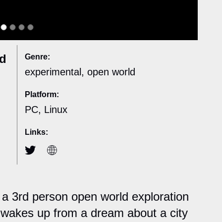
nd
Genre:
experimental, open world
Platform:
PC, Linux
Links:
 a 3rd person open world exploration
wakes up from a dream about a city