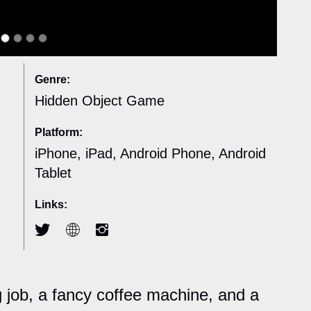
Genre:
Hidden Object Game
Platform:
iPhone, iPad, Android Phone, Android
Tablet
Links:
ng job, a fancy coffee machine, and a