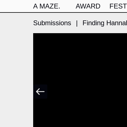
A MAZE.
AWARD
FEST
Submissions
|
Finding Hanna