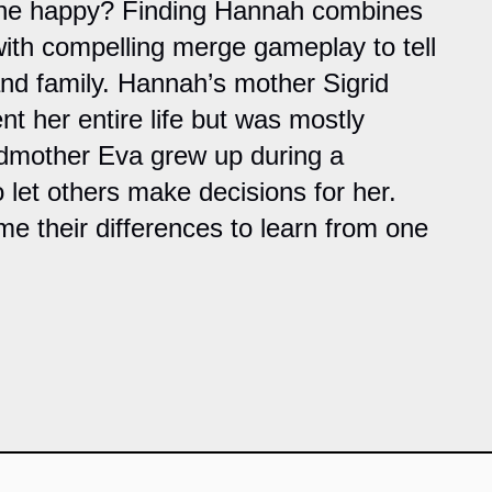
t she happy? Finding Hannah combines
with compelling merge gameplay to tell
and family. Hannah’s mother Sigrid
nt her entire life but was mostly
dmother Eva grew up during a
o let others make decisions for her.
 their differences to learn from one