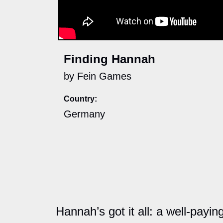
Finding Hannah
by Fein Games
Country:
Germany
Hannah’s got it all: a well-payi