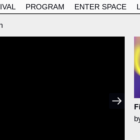
IVAL
PROGRAM
ENTER SPACE
h
F
b