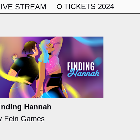
TICKETS 2024
LIVE STREAM
inding Hannah
y Fein Games