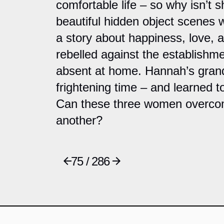
comfortable life – so why isn’
beautiful hidden object scenes 
a story about happiness, love, 
rebelled against the establishme
absent at home. Hannah’s gran
frightening time – and learned t
Can these three women overcome
another?
75 / 286