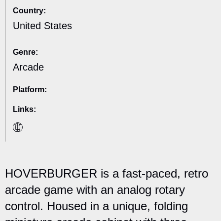
Country:
United States
Genre:
Arcade
Platform:
Links:
HOVERBURGER is a fast-paced, retro
arcade game with an analog rotary
control. Housed in a unique, folding