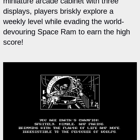
miniature arcade cabinet with three
displays, players briskly explore a
weekly level while evading the world-
devouring Space Ram to earn the high
score!