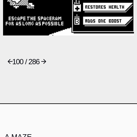
100 / 286
A MAZE.