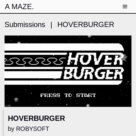
A MAZE.
Submissions
|
HOVERBURGER
HOVERBURGER
by ROBYSOFT