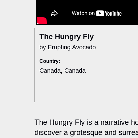
The Hungry Fly
by Erupting Avocado
Country:
Canada, Canada
The Hungry Fly is a narrative ho
discover a grotesque and surreal