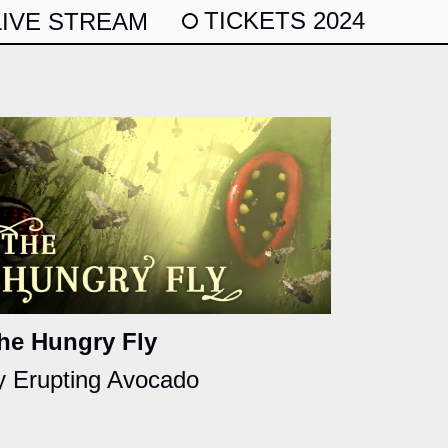
TICKETS 2024
LIVE STREAM
he Hungry Fly
y Erupting Avocado