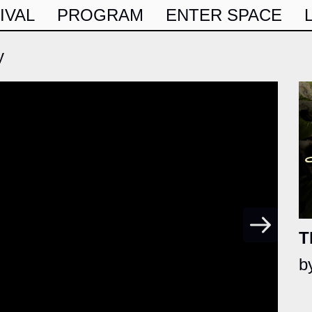
IVAL
PROGRAM
ENTER SPACE
y
T
b