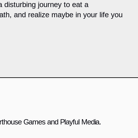
 disturbing journey to eat a
bath, and realize maybe in your life you
 Arthouse Games and Playful Media.