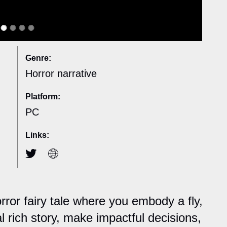
Genre:
Horror narrative
Platform:
PC
Links:
rror fairy tale where you embody a fly,
 rich story, make impactful decisions,