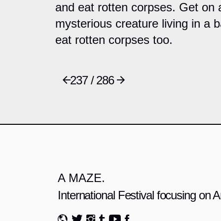
and eat rotten corpses. Get on a
mysterious creature living in a 
eat rotten corpses too.
237 / 286
A MAZE.
International Festival focusing on