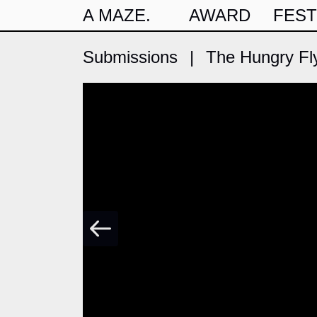
A MAZE.
AWARD
FEST
Submissions
|
The Hungry Fl