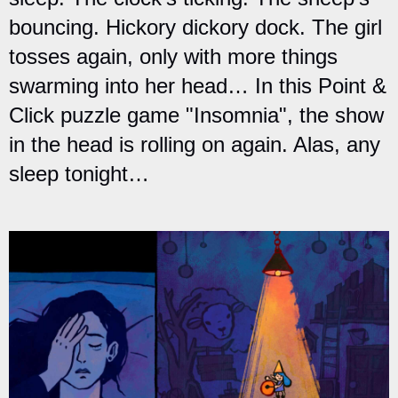
bouncing. Hickory dickory dock. The girl
tosses again, only with more things
swarming into her head… In this Point &
Click puzzle game "Insomnia", the show
in the head is rolling on again. Alas, any
sleep tonight…