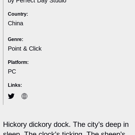
by Perfect Day Studio
Country:
China
Genre:
Point & Click
Platform:
PC
Links:
Hickory dickory dock. The city’s deep in
sleep. The clock’s ticking. The sheep’s