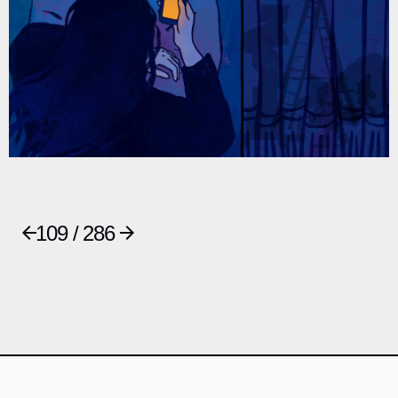
109 / 286