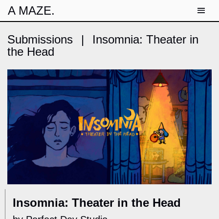
A MAZE.
Submissions
|
Insomnia: Theater in
the Head
Insomnia: Theater in the Head