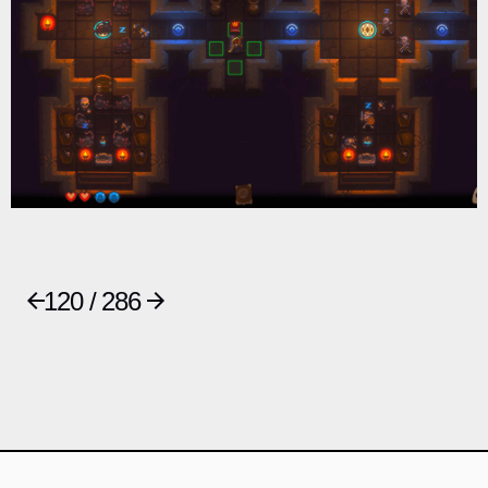
120 / 286