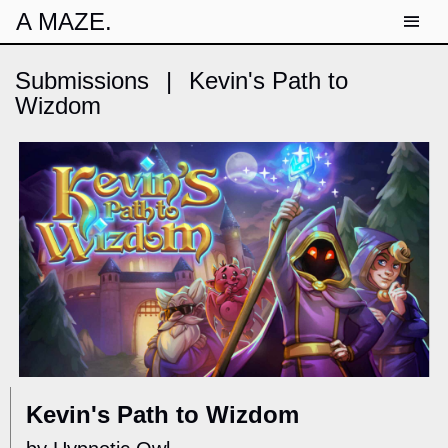
A MAZE.
Submissions
|
Kevin's Path to
Wizdom
Kevin's Path to Wizdom