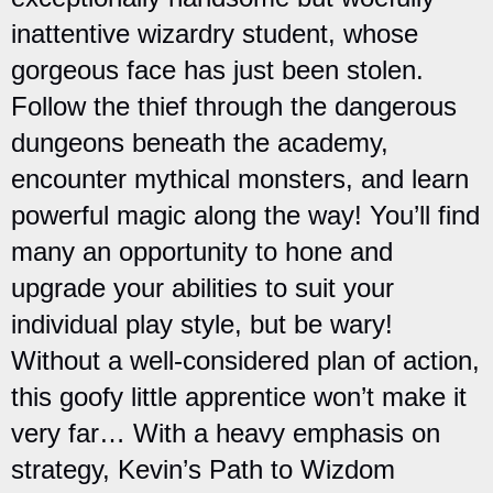
inattentive wizardry student, whose
gorgeous face has just been stolen.
Follow the thief through the dangerous
dungeons beneath the academy,
encounter mythical monsters, and learn
powerful magic along the way! You’ll find
many an opportunity to hone and
upgrade your abilities to suit your
individual play style, but be wary!
Without a well-considered plan of action,
this goofy little apprentice won’t make it
very far… With a heavy emphasis on
strategy, Kevin’s Path to Wizdom