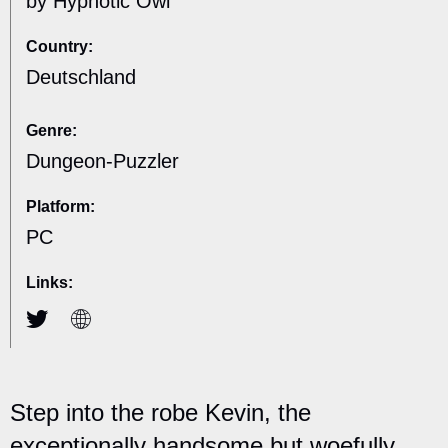
by Hypnotic Owl
Country:
Deutschland
Genre:
Dungeon-Puzzler
Platform:
PC
Links:
Step into the robe Kevin, the
exceptionally handsome but woefully