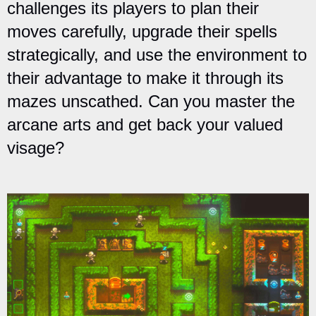
challenges its players to plan their
moves carefully, upgrade their spells
strategically, and use the environment to
their advantage to make it through its
mazes unscathed. Can you master the
arcane arts and get back your valued
visage?