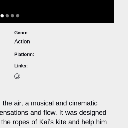
Genre:
Action
Platform:
Links:
 the air, a musical and cinematic
nsations and flow. It was designed
l the ropes of Kai’s kite and help him