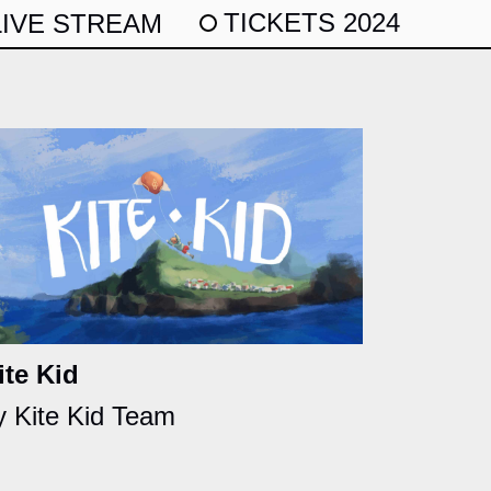
TICKETS 2024
LIVE STREAM
ite Kid
y Kite Kid Team