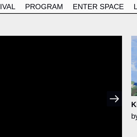
IVAL
PROGRAM
ENTER SPACE
K
b