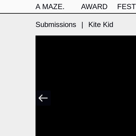
A MAZE.
AWARD
FEST
Submissions
|
Kite Kid