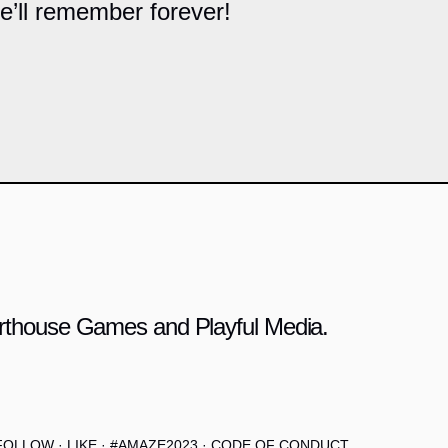
he’ll remember forever!
 Arthouse Games and Playful Media.
FOLLOW
·
LIKE
·
#AMAZE2023
·
CODE OF CONDUCT