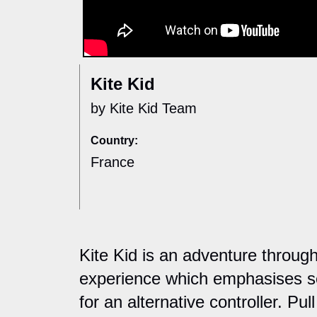
Kite Kid
by Kite Kid Team
Country:
France
Kite Kid is an adventure through
experience which emphasises se
for an alternative controller. Pul