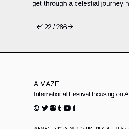
get through a celestial journey 
122 / 286
A MAZE.
International Festival focusing on
© A MAZE. 2023 //
IMPRESSUM
·
NEWSLETTER
·