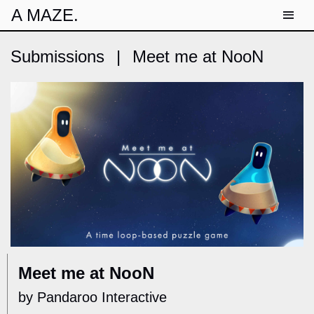
A MAZE.
Submissions
|
Meet me at NooN
Meet me at NooN
by Pandaroo Interactive