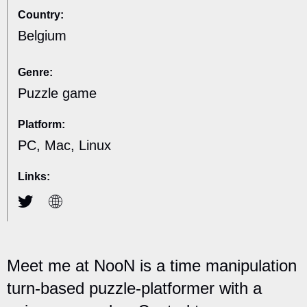
Country:
Belgium
Genre:
Puzzle game
Platform:
PC, Mac, Linux
Links:
Meet me at NooN is a time manipulation
turn-based puzzle-platformer with a