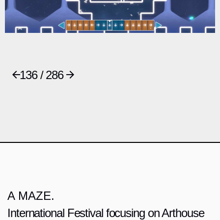
136 / 286
A MAZE.
International Festival focusing on Arthouse