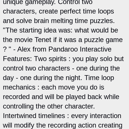
unique gameplay. Control two
characters, create perfect time loops
and solve brain melting time puzzles.
"The starting idea was: what would be
the movie Tenet if it was a puzzle game
? " - Alex from Pandaroo Interactive
Features: Two spirits : you play solo but
control two characters - one during the
day - one during the night. Time loop
mechanics : each move you do is
recorded and will be played back while
controlling the other character.
Intertwined timelines : every interaction
will modify the recording action creating