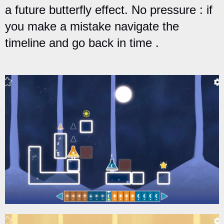
a future butterfly effect. No pressure : if
you make a mistake navigate the
timeline and go back in time .