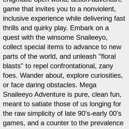
game that invites you to a nonviolent,
inclusive experience while delivering fast
thrills and quirky play. Embark on a
quest with the winsome Snaileeyo,
collect special items to advance to new
parts of the world, and unleash "floral
blasts" to repel confrontational, zany
foes. Wander about, explore curiosities,
or face daring obstacles. Mega
Snaileeyo Adventure is pure, clean fun,
meant to satiate those of us longing for
the raw simplicity of late 90’s-early 00’s
games, and a counter to the prevalence