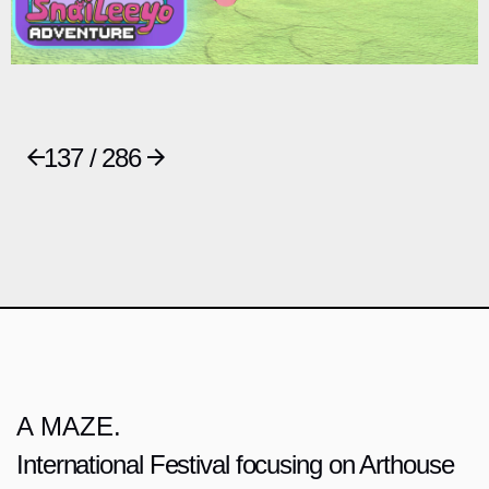
137 / 286
A MAZE.
International Festival focusing on Arthouse