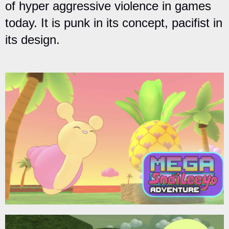
of hyper aggressive violence in games
today. It is punk in its concept, pacifist in
its design.