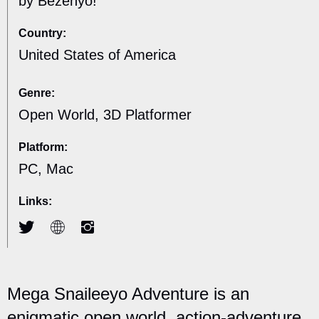
by Bezenyo!
Country:
United States of America
Genre:
Open World, 3D Platformer
Platform:
PC, Mac
Links:
Mega Snaileeyo Adventure is an
enigmatic open world, action-adventure