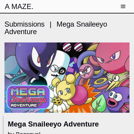
A MAZE.
Submissions
|
Mega Snaileeyo
Adventure
Mega Snaileeyo Adventure