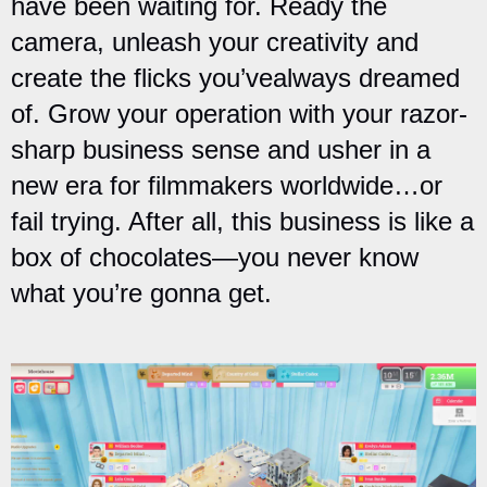
have been waiting for. Ready the
camera, unleash your creativity and
create the flicks you’vealways dreamed
of. Grow your operation with your razor-
sharp business sense and usher in a
new era for filmmakers worldwide…or
fail trying. After all, this business is like a
box of chocolates—you never know
what you’re gonna get.