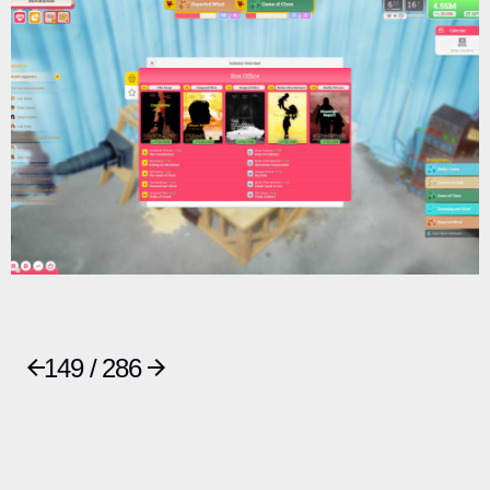
149 / 286