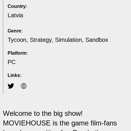
Country:
Latvia
Genre:
Tycoon, Strategy, Simulation, Sandbox
Platform:
PC
Links:
Welcome to the big show!
MOVIEHOUSE is the game film-fans