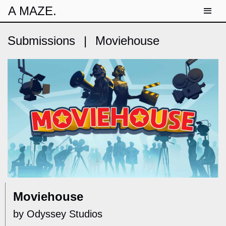
A MAZE.
Submissions
|
Moviehouse
Moviehouse
by Odyssey Studios