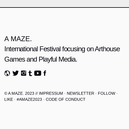
A MAZE.
International Festival focusing on Arthouse
Games and Playful Media.
© A MAZE. 2023 //
IMPRESSUM
·
NEWSLETTER
·
FOLLOW
·
LIKE
·
#AMAZE2023
·
CODE OF CONDUCT