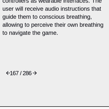
controllers as wearable interfaces. The
user will receive audio instructions that
guide them to conscious breathing,
allowing to perceive their own breathing
to navigate the game.
167 / 286