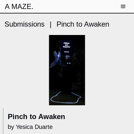
A MAZE.
Submissions
|
Pinch to Awaken
Pinch to Awaken
by Yesica Duarte