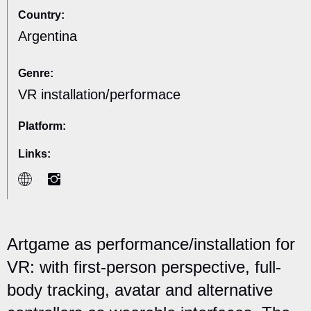
Country:
Argentina
Genre:
VR installation/performace
Platform:
Links:
Artgame as performance/installation for
VR: with first-person perspective, full-
body tracking, avatar and alternative