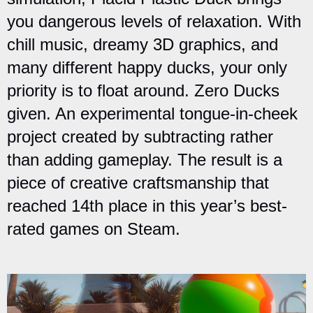
you dangerous levels of relaxation. With
chill music, dreamy 3D graphics, and
many different happy ducks, your only
priority is to float around. Zero Ducks
given. An experimental tongue-in-cheek
project created by subtracting rather
than adding gameplay. The result is a
piece of creative craftsmanship that
reached 14th place in this year’s best-
rated games on Steam.