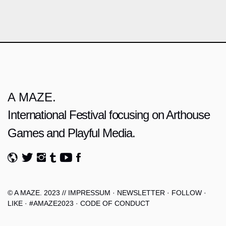
A MAZE.
International Festival focusing on Arthouse
Games and Playful Media.
© A MAZE. 2023 //
IMPRESSUM
·
NEWSLETTER
·
FOLLOW
·
LIKE
·
#AMAZE2023
·
CODE OF CONDUCT