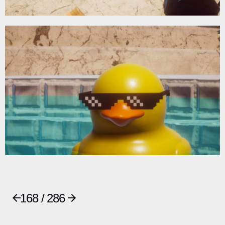
168 / 286