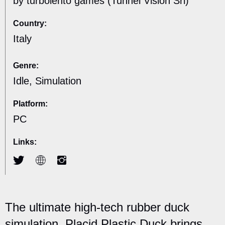
by turbolento games (Tunnel Vision Srl)
Country:
Italy
Genre:
Idle, Simulation
Platform:
PC
Links:
The ultimate high-tech rubber duck
simulation, Placid Plastic Duck brings