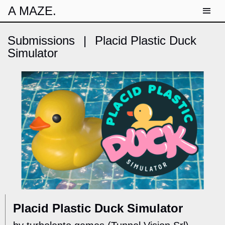
A MAZE.
Submissions
|
Placid Plastic Duck
Simulator
Placid Plastic Duck Simulator