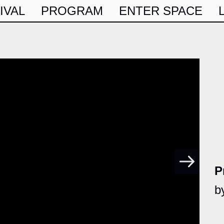
IVAL
PROGRAM
ENTER SPACE
P
b