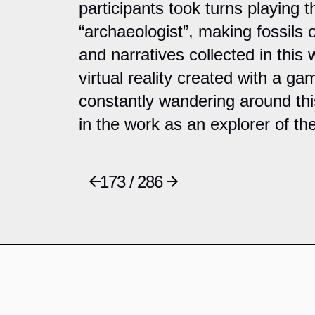
participants took turns playing 
“archaeologist”, making fossils o
and narratives collected in this
virtual reality created with a gam
constantly wandering around th
in the work as an explorer of th
173 / 286