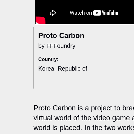
Proto Carbon
by FFFoundry
Country:
Korea, Republic of
Proto Carbon is a project to b
virtual world of the video game 
world is placed. In the two work