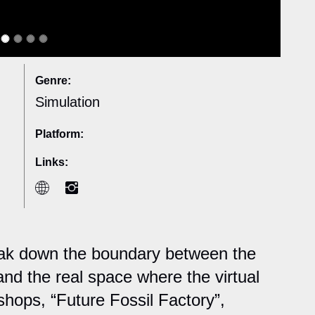
Genre:
Simulation
Platform:
Links:
reak down the boundary between the
and the real space where the virtual
shops, “Future Fossil Factory”,