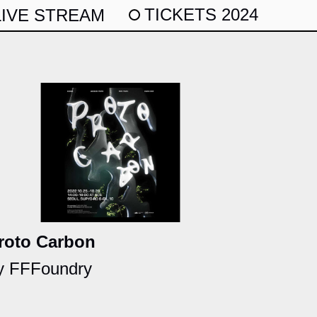
TICKETS 2024
LIVE STREAM
roto Carbon
y FFFoundry