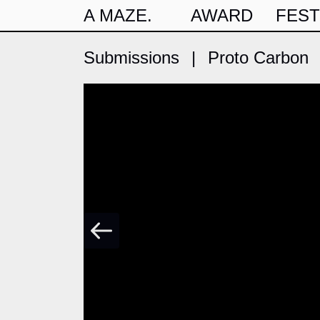
A MAZE.
AWARD
FEST
Submissions
|
Proto Carbon