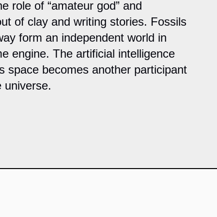
the role of “amateur god” and
ut of clay and writing stories. Fossils
 way form an independent world in
e engine. The artificial intelligence
is space becomes another participant
e universe.