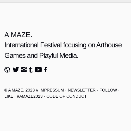
A MAZE.
International Festival focusing on Arthouse
Games and Playful Media.
© A MAZE. 2023 //
IMPRESSUM
·
NEWSLETTER
·
FOLLOW
·
LIKE
·
#AMAZE2023
·
CODE OF CONDUCT