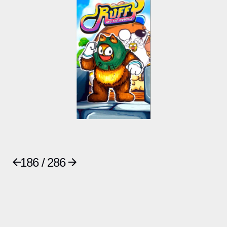
186 / 286