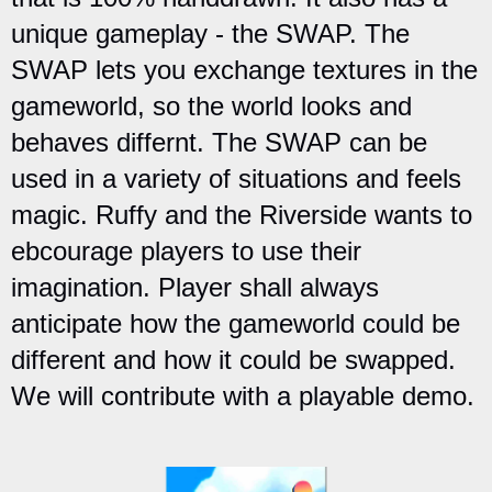
unique gameplay - the SWAP. The
SWAP lets you exchange textures in the
gameworld, so the world looks and
behaves differnt. The SWAP can be
used in a variety of situations and feels
magic. Ruffy and the Riverside wants to
ebcourage players to use their
imagination. Player shall always
anticipate how the gameworld could be
different and how it could be swapped.
We will contribute with a playable demo.