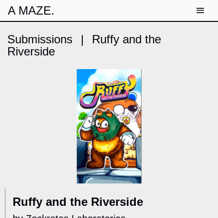
A MAZE.
Submissions
|
Ruffy and the
Riverside
Ruffy and the Riverside