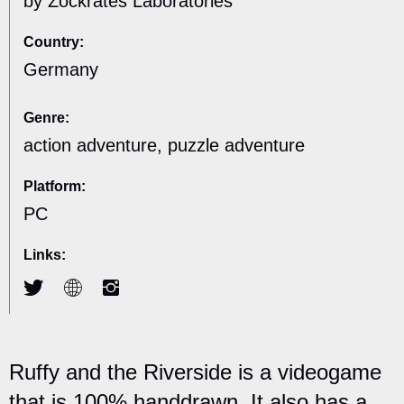
by Zockrates Laboratories
Country:
Germany
Genre:
action adventure, puzzle adventure
Platform:
PC
Links:
Ruffy and the Riverside is a videogame
that is 100% handdrawn. It also has a