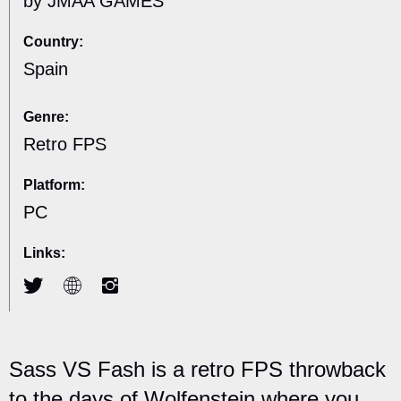
by JMAA GAMES
Country:
Spain
Genre:
Retro FPS
Platform:
PC
Links:
Sass VS Fash is a retro FPS throwback
to the days of Wolfenstein where you