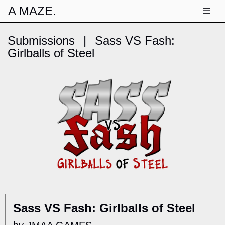
A MAZE.
Submissions
|
Sass VS Fash:
Girlballs of Steel
Sass VS Fash: Girlballs of Steel