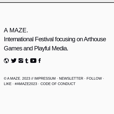
A MAZE.
International Festival focusing on Arthouse
Games and Playful Media.
© A MAZE. 2023 //
IMPRESSUM
·
NEWSLETTER
·
FOLLOW
·
LIKE
·
#AMAZE2023
·
CODE OF CONDUCT