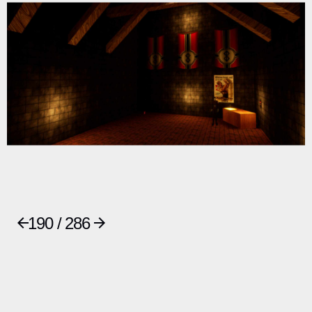
190 / 286