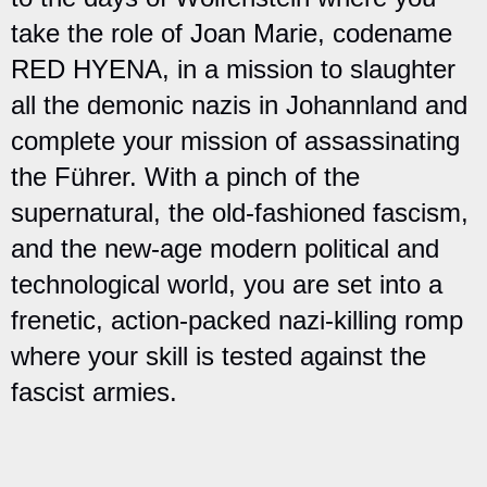
take the role of Joan Marie, codename
RED HYENA, in a mission to slaughter
all the demonic nazis in Johannland and
complete your mission of assassinating
the Führer. With a pinch of the
supernatural, the old-fashioned fascism,
and the new-age modern political and
technological world, you are set into a
frenetic, action-packed nazi-killing romp
where your skill is tested against the
fascist armies.