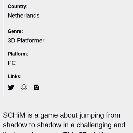
Country:
Netherlands
Genre:
3D Platformer
Platform:
PC
Links:
SCHiM is a game about jumping from
shadow to shadow in a challenging and