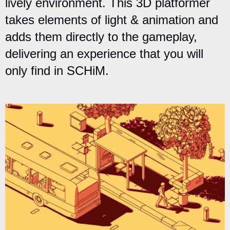
lively environment. This 3D platformer
takes elements of light & animation and
adds them directly to the gameplay,
delivering an experience that you will
only find in SCHiM.