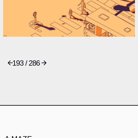
193 / 286