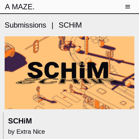
A MAZE.
Submissions
|
SCHiM
SCHiM
by Extra Nice