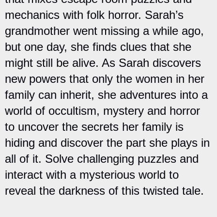
mechanics with folk horror. Sarah’s
grandmother went missing a while ago,
but one day, she finds clues that she
might still be alive. As Sarah discovers
new powers that only the women in her
family can inherit, she adventures into a
world of occultism, mystery and horror
to uncover the secrets her family is
hiding and discover the part she plays in
all of it. Solve challenging puzzles and
interact with a mysterious world to
reveal the darkness of this twisted tale.