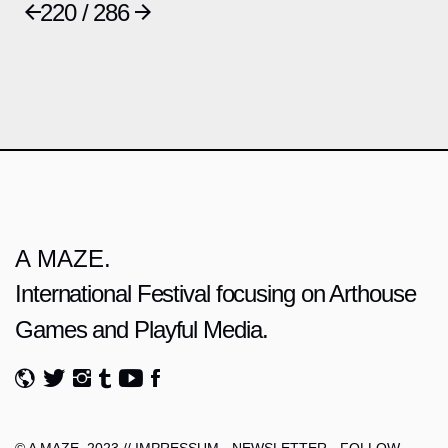
220 / 286
A MAZE.
International Festival focusing on Arthouse
Games and Playful Media.