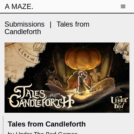
A MAZE.
Submissions
|
Tales from
Candleforth
Tales from Candleforth