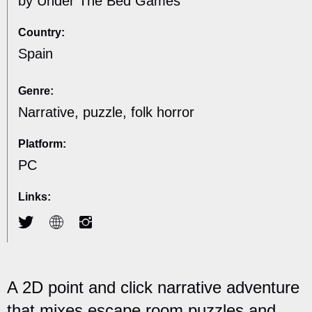
by Under The Bed Games
Country:
Spain
Genre:
Narrative, puzzle, folk horror
Platform:
PC
Links:
A 2D point and click narrative adventure
that mixes escape room puzzles and