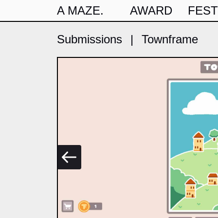
A MAZE.
AWARD
FEST
Submissions
|
Townframe