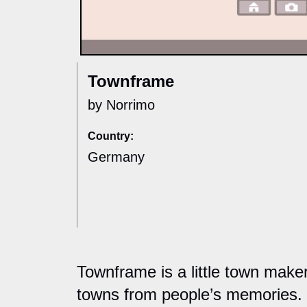
Townframe
by Norrimo
Country:
Germany
Townframe is a little town mak
towns from people’s memories. 