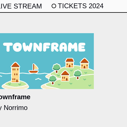
TICKETS 2024
LIVE STREAM
ownframe
y Norrimo