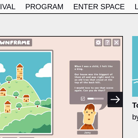
IVAL
PROGRAM
ENTER SPACE
T
b