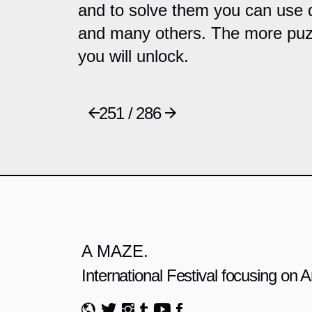
and to solve them you can use d
and many others. The more puzz
you will unlock.
251 / 286
A MAZE.
International Festival focusing on