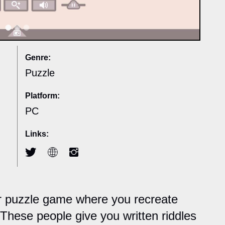
Genre:
Puzzle
Platform:
PC
Links:
er puzzle game where you recreate
These people give you written riddles