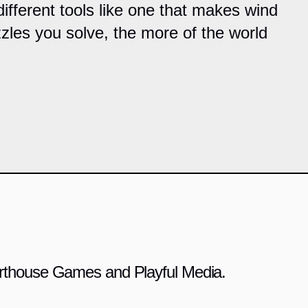
ifferent tools like one that makes wind
les you solve, the more of the world
 Arthouse Games and Playful Media.