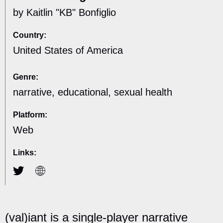
by Kaitlin "KB" Bonfiglio
Country:
United States of America
Genre:
narrative, educational, sexual health
Platform:
Web
Links:
(val)iant​ is a single-player narrative