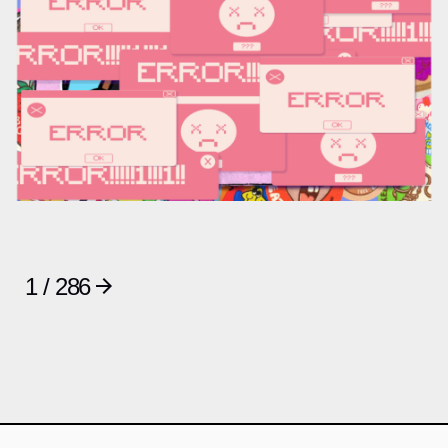
1 / 286