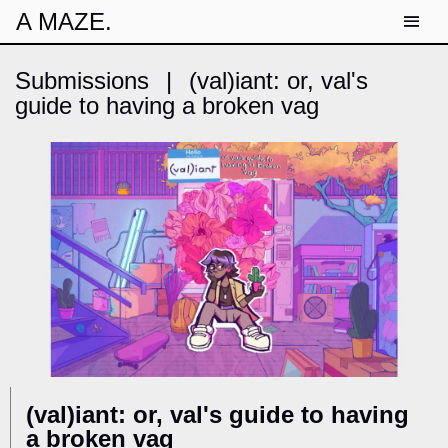
A MAZE.
Submissions
|
(val)iant: or, val's
guide to having a broken vag
(val)iant: or, val's guide to having
a broken vag