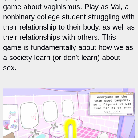
game about vaginismus. Play as Val, a
nonbinary college student struggling with
their relationship to their body, as well as
their relationships with others. This
game is fundamentally about how we as
a society learn (or don’t learn) about
sex.