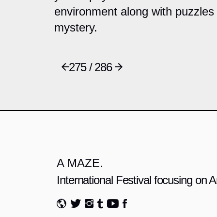
environment along with puzzles 
mystery.
275 / 286
A MAZE.
International Festival focusing on