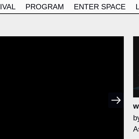
IVAL
PROGRAM
ENTER SPACE
w
b
A