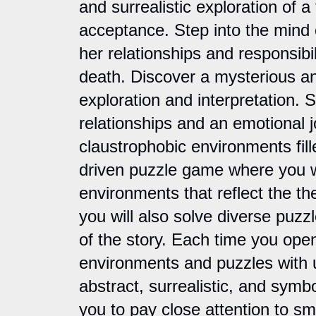
and surrealistic exploration of a
acceptance. Step into the mind o
her relationships and responsibili
death. Discover a mysterious a
exploration and interpretation. 
relationships and an emotional 
claustrophobic environments fille
driven puzzle game where you wil
environments that reflect the th
you will also solve diverse puzzl
of the story. Each time you open
environments and puzzles with u
abstract, surrealistic, and symbo
you to pay close attention to sm