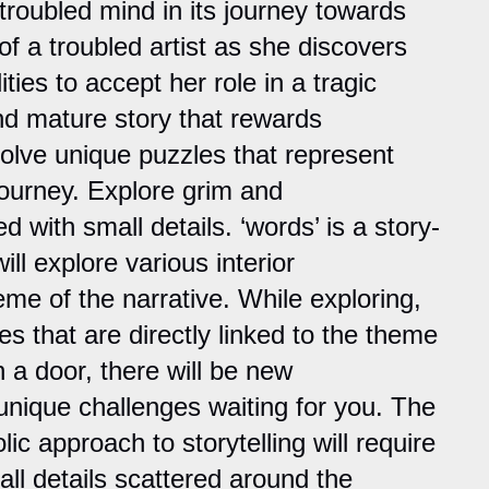
 troubled mind in its journey towards
f a troubled artist as she discovers
ties to accept her role in a tragic
nd mature story that rewards
Solve unique puzzles that represent
journey. Explore grim and
d with small details. ‘words’ is a story-
l explore various interior
eme of the narrative. While exploring,
es that are directly linked to the theme
 a door, there will be new
nique challenges waiting for you. The
lic approach to storytelling will require
all details scattered around the