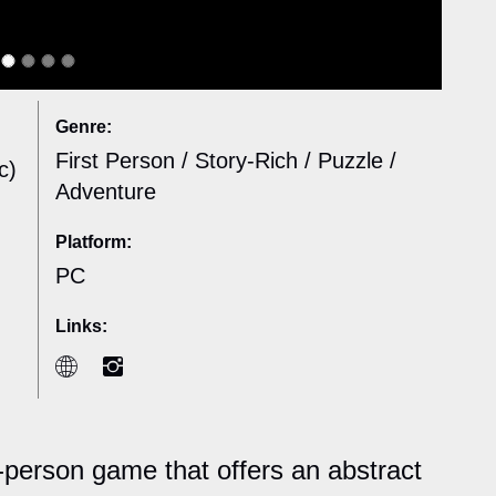
Genre:
First Person / Story-Rich / Puzzle /
c)
Adventure
Platform:
PC
Links:
t-person game that offers an abstract