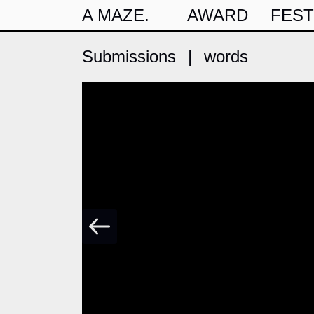
A MAZE.
AWARD
FEST
Submissions
|
words