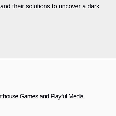
and their solutions to uncover a dark
 Arthouse Games and Playful Media.