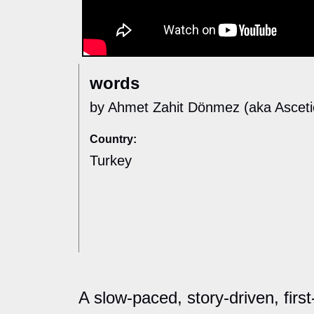
words
by Ahmet Zahit Dönmez (aka Asceti
Country:
Turkey
A slow-paced, story-driven, firs