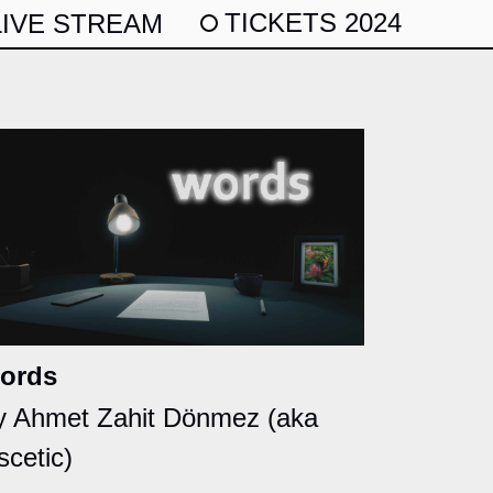
TICKETS 2024
LIVE STREAM
ords
y Ahmet Zahit Dönmez (aka
scetic)