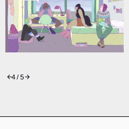
4 / 5