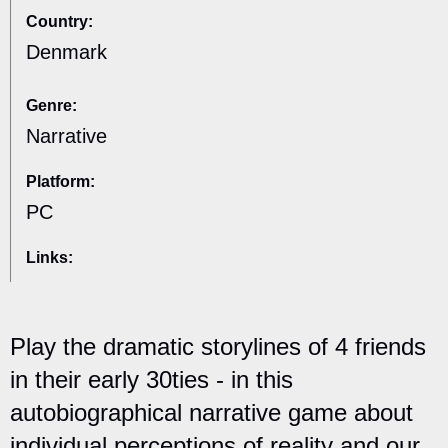
Country:
Denmark
Genre:
Narrative
Platform:
PC
Links:
Play the dramatic storylines of 4 friends
in their early 30ties - in this
autobiographical narrative game about
individual perceptions of reality and our