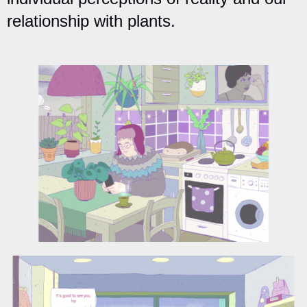
relationship with plants.