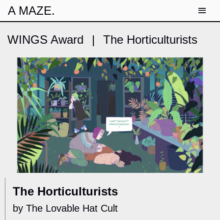
A MAZE.
WINGS Award
|
The Horticulturists
The Horticulturists
by The Lovable Hat Cult